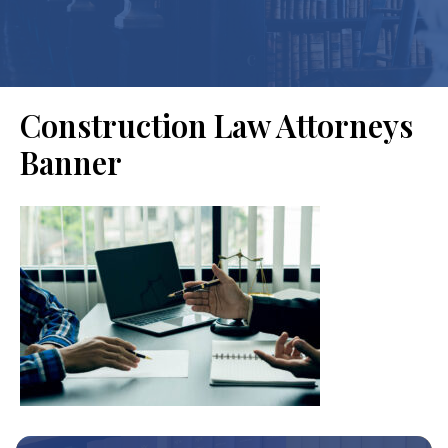
Construction Law Attorneys
Banner