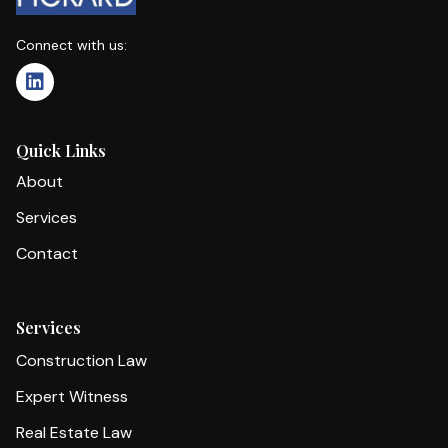
Connect with us:
Quick Links
About
Services
Contact
Services
Construction Law
Expert Witness
Real Estate Law