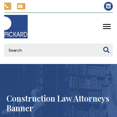
Construction Law Attorneys
Banner