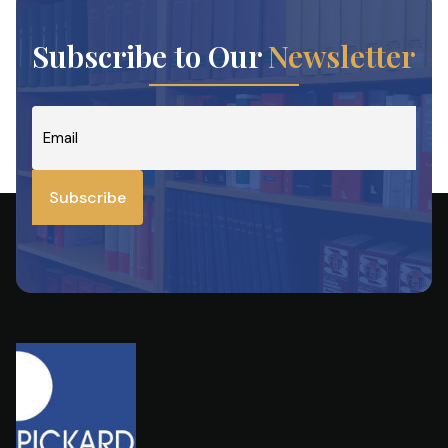
Subscribe to Our
Newsletter
Email
*
Subscribe