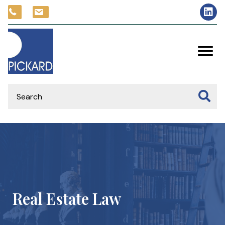
Real Estate Law