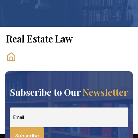
Real Estate Law
Subscribe to Our
Newsletter
Email
*
Subscribe