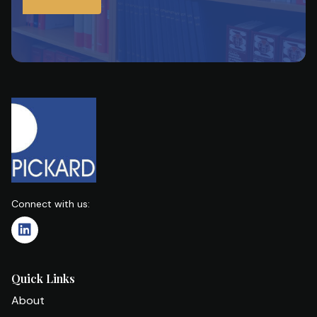
Connect with us:
Quick Links
About