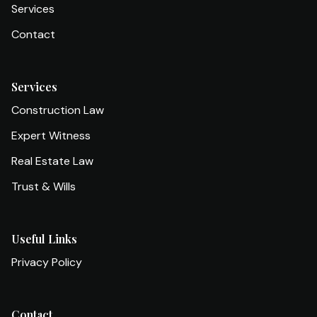
Services
Contact
Services
Construction Law
Expert Witness
Real Estate Law
Trust & Wills
Useful Links
Privacy Policy
Contact