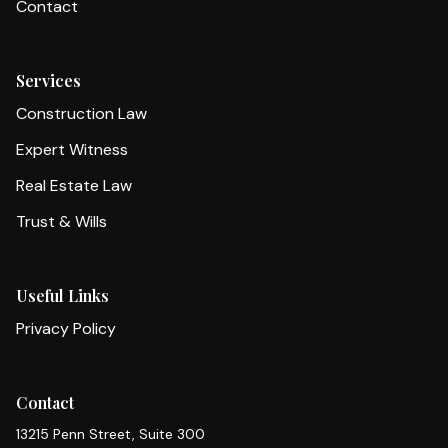
Contact
Services
Construction Law
Expert Witness
Real Estate Law
Trust & Wills
Useful Links
Privacy Policy
Contact
13215 Penn Street, Suite 300