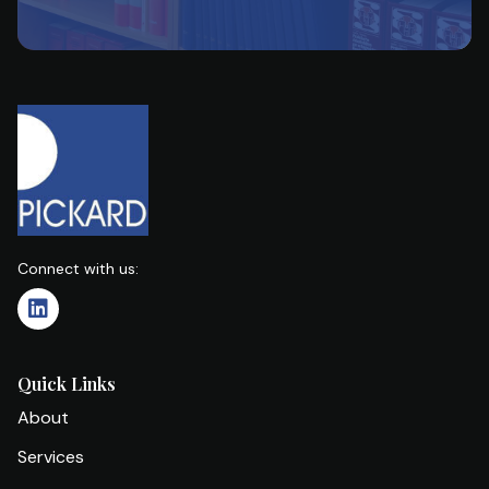
Connect with us:
Quick Links
About
Services