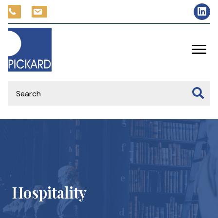
Hospitality