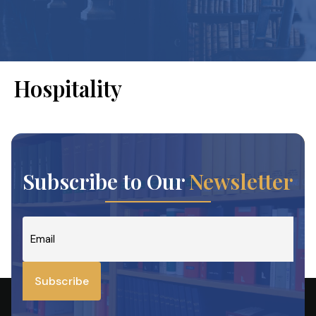
Hospitality
Subscribe to Our
Newsletter
Email
*
Subscribe