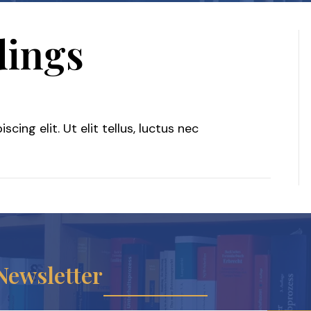
dings
le
ing elit. Ut elit tellus, luctus nec
oceedings
Newsletter