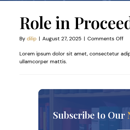
Role in Procee
on
By
dilip
|
August 27, 2025
|
Comments Off
Ro
Lorem ipsum dolor sit amet, consectetur adipisc
in
ullamcorper mattis.
Pr
Subscribe to Our