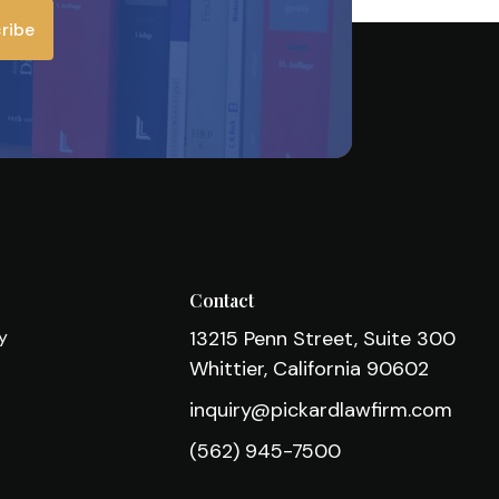
ribe
s
Contact
cy
13215 Penn Street, Suite 300
Whittier, California 90602
inquiry@pickardlawfirm.com
(562) 945-7500