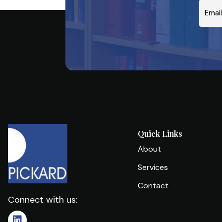
Email
Quick Links
About
Services
Contact
Connect with us: