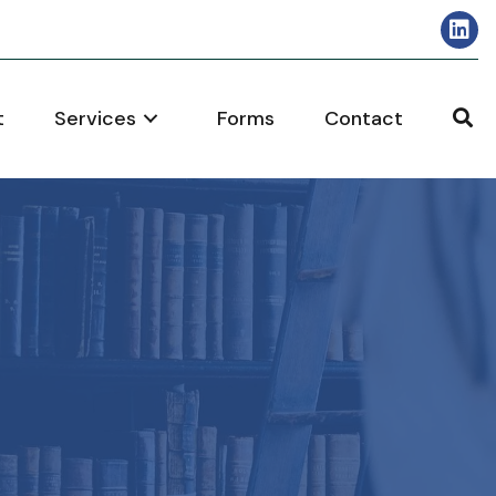
t
Services
Forms
Contact