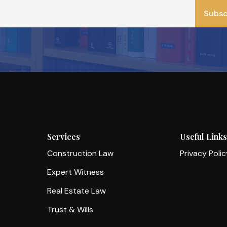
*
Subsc
Services
Useful Link
Construction Law
Privacy Poli
Expert Witness
Real Estate Law
Trust & Wills