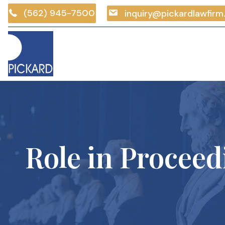
(562) 945-7500
inquiry@pickardlawfir
Role in Proceed