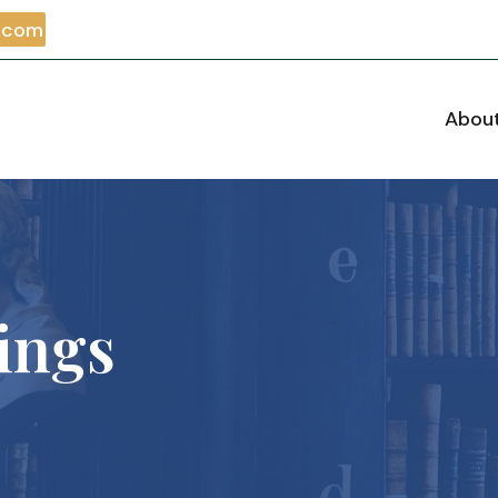
m.com
Abou
ings