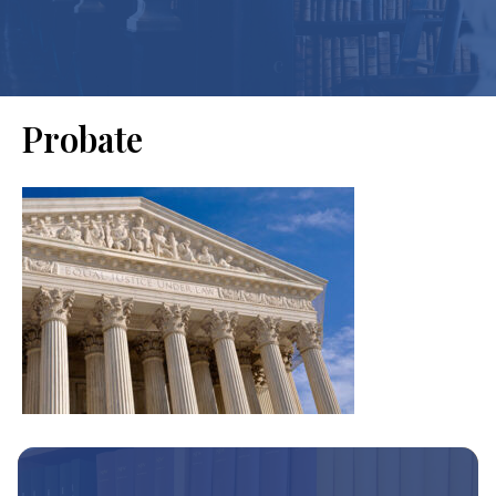
Probate