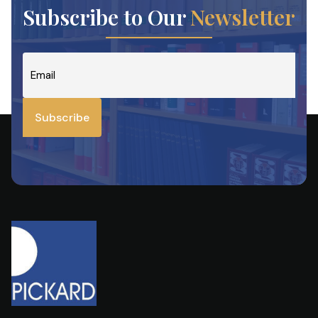
Subscribe to Our
Newsletter
Email
*
Subscribe