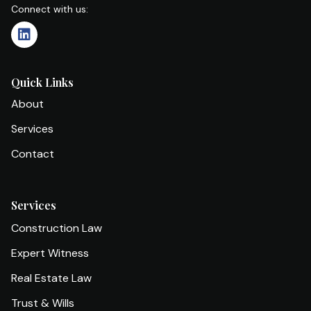
Connect with us:
Quick Links
About
Services
Contact
Services
Construction Law
Expert Witness
Real Estate Law
Trust & Wills