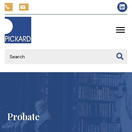
Probate