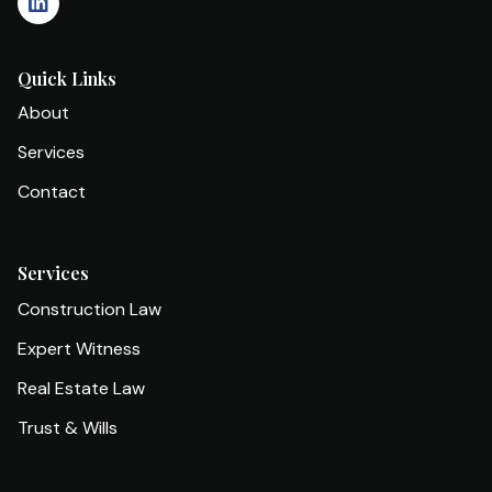
Quick Links
About
Services
Contact
Services
Construction Law
Expert Witness
Real Estate Law
Trust & Wills