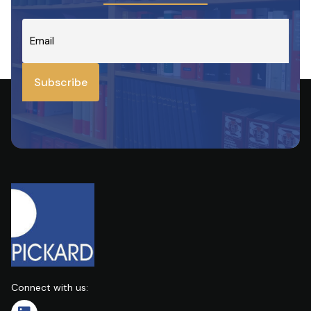
customers
on
Email
*
investment
contract,
bank
manager
Subscribe
Connect with us: