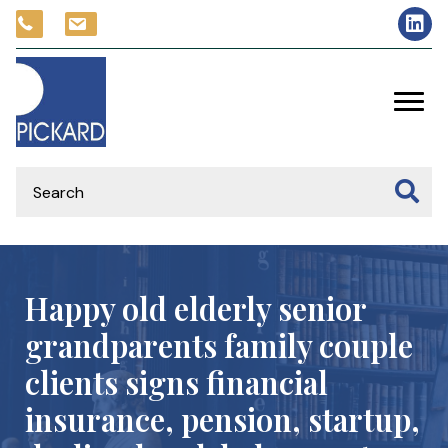
Happy old elderly senior
grandparents family couple
clients signs financial
insurance, pension, startup,