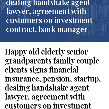
dealing handshake agent
lawyer, agreement with
customers on investment
contract, bank manager
Happy old elderly senior
grandparents family couple
clients signs financial
insurance, pension, startup,
dealing handshake agent
lawyer, agreement with
customers on investment