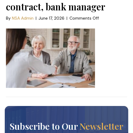
contract, bank manager
on
By
NSA Admin
|
June 17, 2026
|
Comments Off
Happy
old
elderly
senior
grandparents
family
couple
clients
signs
financial
insurance,
pension,
startup,
dealing
handshake
agent
lawyer,
Subscribe to Our
Newsletter
agreement
with